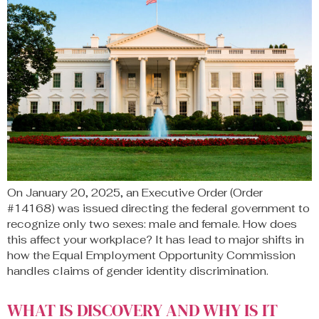
On January 20, 2025, an Executive Order (Order
#14168) was issued directing the federal government to
recognize only two sexes: male and female. How does
this affect your workplace? It has lead to major shifts in
how the Equal Employment Opportunity Commission
handles claims of gender identity discrimination.
WHAT IS DISCOVERY AND WHY IS IT