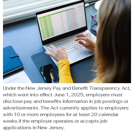
Under the New Jersey Pay and Benefit Transparency Act,
which went into effect June 1, 2025, employers must
disclose pay and benefits information in job postings or
advertisements. The Act currently applies to employers
with 10 or more employees for at least 20 calendar
weeks if the employer operates or accepts job
applications in New Jersey.