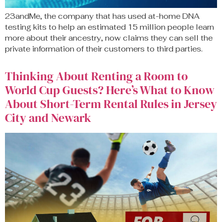
23andMe, the company that has used at-home DNA
testing kits to help an estimated 15 million people learn
more about their ancestry, now claims they can sell the
private information of their customers to third parties.
Thinking About Renting a Room to
World Cup Guests? Here’s What to Know
About Short-Term Rental Rules in Jersey
City and Newark