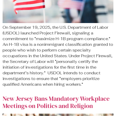
On September 19, 2025, the U.S. Department of Labor
(USDOL) launched Project Firewall, signaling a
commitment to “maximize H-1B program compliance.”
An H-1B visa is a nonimmigrant classification granted to
people who wish to perform certain specialty
occupations in the United States. Under Project Firewall,
the Secretary of Labor will “personally certify the
initiation of investigations for the first time in the
department’s history.” USDOL intends to conduct
investigations to ensure that “employers prioritize
qualified Americans when hiring workers.”
New Jersey Bans Mandatory Workplace
Meetings on Politics and Religion