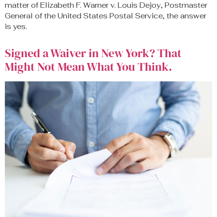
matter of Elizabeth F. Warner v. Louis Dejoy, Postmaster
General of the United States Postal Service, the answer
is yes.
Signed a Waiver in New York? That
Might Not Mean What You Think.