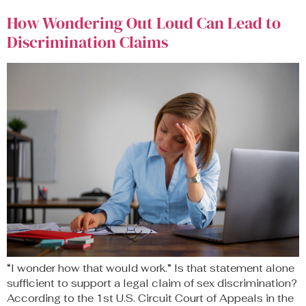
How Wondering Out Loud Can Lead to
Discrimination Claims
“I wonder how that would work.” Is that statement alone
sufficient to support a legal claim of sex discrimination?
According to the 1st U.S. Circuit Court of Appeals in the