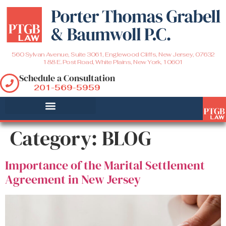
560 Sylvan Avenue, Suite 3061, Englewood Cliffs, New Jersey, 07632
188 E. Post Road, White Plains, New York, 10601
Schedule a Consultation
201-569-5959
Category:
BLOG
Importance of the Marital Settlement
Agreement in New Jersey