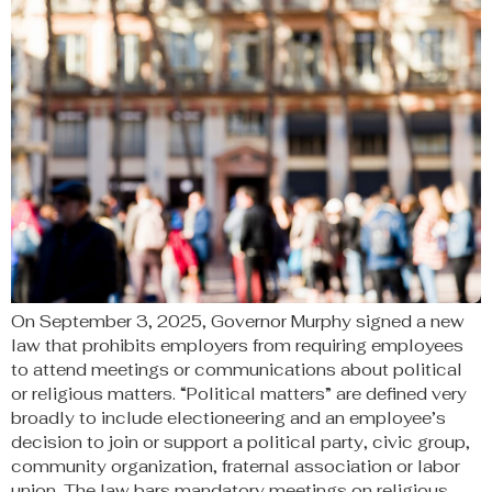
On September 3, 2025, Governor Murphy signed a new
law that prohibits employers from requiring employees
to attend meetings or communications about political
or religious matters. “Political matters” are defined very
broadly to include electioneering and an employee’s
decision to join or support a political party, civic group,
community organization, fraternal association or labor
union. The law bars mandatory meetings on religious