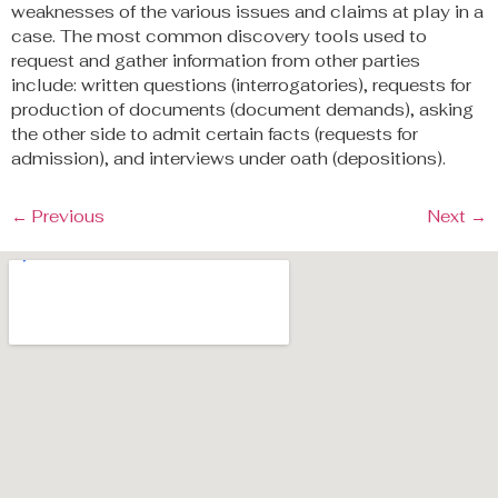
weaknesses of the various issues and claims at play in a
case. The most common discovery tools used to
request and gather information from other parties
include: written questions (interrogatories), requests for
production of documents (document demands), asking
the other side to admit certain facts (requests for
admission), and interviews under oath (depositions).
←
Previous
Next
→