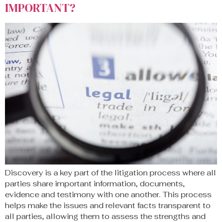
IMPORTANT?
Discovery is a key part of the litigation process where all
parties share important information, documents,
evidence and testimony with one another. This process
helps make the issues and relevant facts transparent to
all parties, allowing them to assess the strengths and