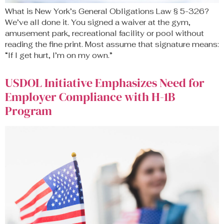
What is New York’s General Obligations Law § 5-326?
We’ve all done it. You signed a waiver at the gym,
amusement park, recreational facility or pool without
reading the fine print. Most assume that signature means:
“If I get hurt, I’m on my own.”
USDOL Initiative Emphasizes Need for
Employer Compliance with H-1B
Program