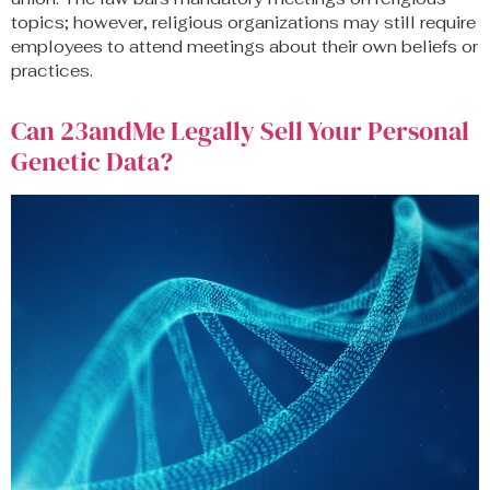
topics; however, religious organizations may still require
employees to attend meetings about their own beliefs or
practices.
Can 23andMe Legally Sell Your Personal
Genetic Data?