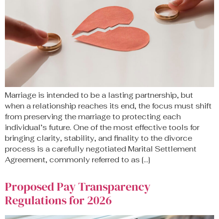
Marriage is intended to be a lasting partnership, but
when a relationship reaches its end, the focus must shift
from preserving the marriage to protecting each
individual’s future. One of the most effective tools for
bringing clarity, stability, and finality to the divorce
process is a carefully negotiated Marital Settlement
Agreement, commonly referred to as […]
Proposed Pay Transparency
Regulations for 2026