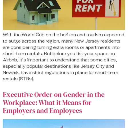
With the World Cup on the horizon and tourism expected
to surge across the region, many New Jersey residents
are considering turning extra rooms or apartments into
short-term rentals. But before you list your space on
Airbnb, it’s important to understand that some cities,
especially popular destinations like Jersey City and
Newark, have strict regulations in place for short-term
rentals (STRs).
Executive Order on Gender in the
Workplace: What it Means for
Employers and Employees