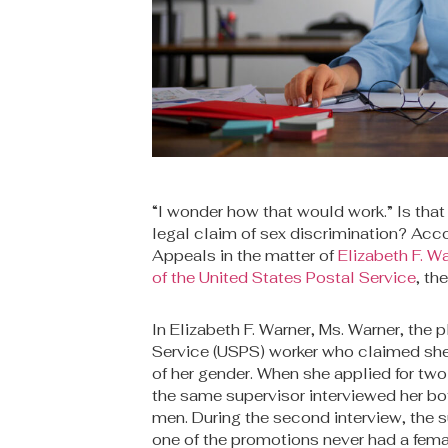
“I wonder how that would work.” Is that
legal claim of sex discrimination? Accor
Appeals in the matter of
Elizabeth F. W
of the United States Postal Service
, th
In Elizabeth F. Warner, Ms. Warner, the p
Service (USPS) worker who claimed sh
of her gender. When she applied for two 
the same supervisor interviewed her b
men. During the second interview, the s
one of the promotions never had a fem