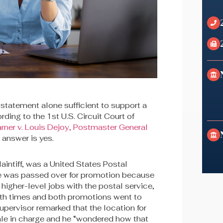
 statement alone sufficient to support a
ding to the 1st U.S. Circuit Court of
arner v. Louis Dejoy, Postmaster General
e answer is yes.
laintiff, was a United States Postal
e was passed over for promotion because
higher-level jobs with the postal service,
oth times and both promotions went to
upervisor remarked that the location for
ale in charge and he “wondered how that