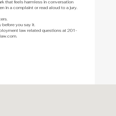
ark that feels harmless in conversation
ten in a complaint or read aloud to a jury.
ers.
 before you say it.
loyment law related questions at 201-
-law.com.