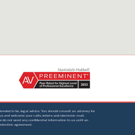
intended to be, legal advice. You should consult an attorney for
us and welcome your calls, letters and electronic mail.
e do not send any confidential information to us until an
 retention agreement.