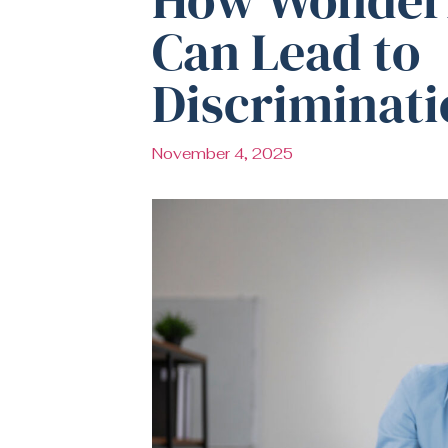
Can Lead to
Discriminati
November 4, 2025