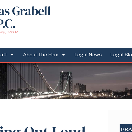
sey, 07632
aff
About The Firm
Legal News
Legal Bl
ng Out Loud
PRA