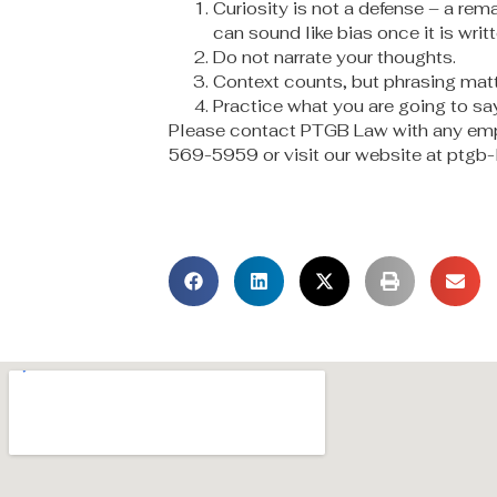
Curiosity is not a defense – a rem
can sound like bias once it is writ
Do not narrate your thoughts.
Context counts, but phrasing matt
Practice what you are going to say
Please contact PTGB Law with any emp
569-5959 or visit our website at ptgb