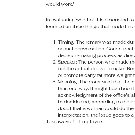
would work.”
In evaluating whether this amounted to 
focused on three things that made this
Timing: The remark was made during
casual conversation. Courts trea
decision-making process as direct
Speaker: The person who made th
but the actual decision maker. Rem
or promote carry far more weight t
Meaning: The court said that the
than one way. It might have been
acknowledgment of the office’s all-
to decide and, according to the co
doubt that a woman could do the j
interpretation, the issue goes to a 
Takeaways for Employers: