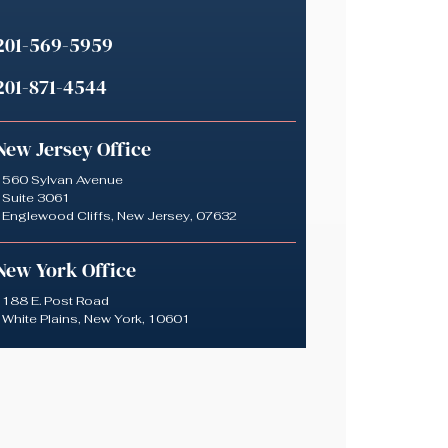
201-569-5959
201-871-4544
New Jersey Office
560 Sylvan Avenue
Suite 3061
Englewood Cliffs, New Jersey, 07632
New York Office
188 E. Post Road
White Plains, New York, 10601