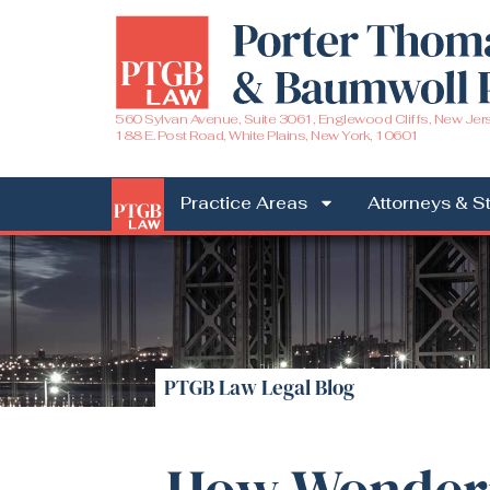
560 Sylvan Avenue, Suite 3061, Englewood Cliffs, New Jer
188 E. Post Road, White Plains, New York, 10601
Practice Areas
Attorneys & St
PTGB Law Legal Blog
How Wonderi