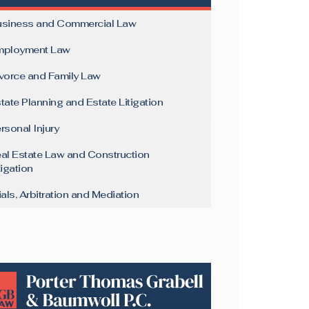
siness and Commercial Law
mployment Law
vorce and Family Law
tate Planning and Estate Litigation
rsonal Injury
al Estate Law and Construction
tigation
ials, Arbitration and Mediation