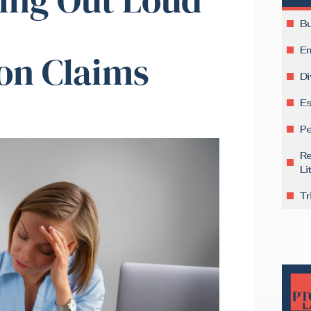
Bu
E
on Claims
Di
Es
Pe
Re
Li
Tr