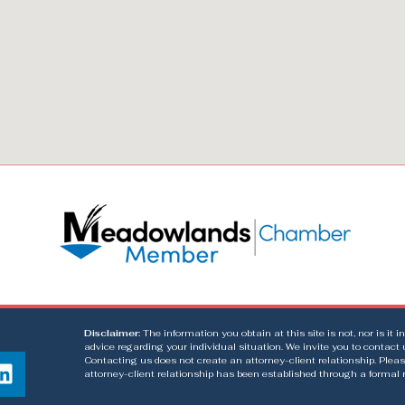
Disclaimer:
The information you obtain at this site is not, nor is it 
advice regarding your individual situation. We invite you to contact 
Contacting us does not create an attorney-client relationship. Pleas
attorney-client relationship has been established through a formal