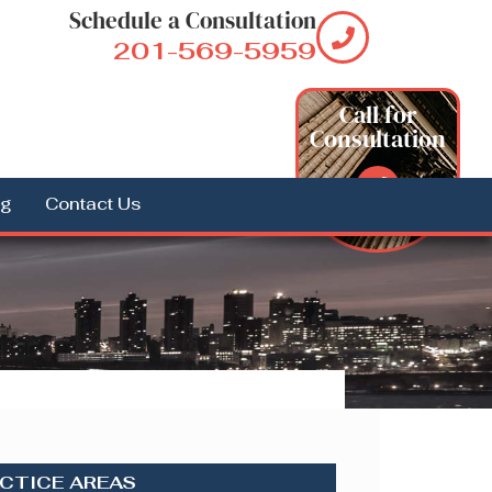
Schedule a Consultation
201-569-5959
Call for
Consultation
og
Contact Us
CTICE AREAS