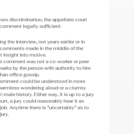
sex discrimination, the appellate court
 comment legally sufficient:
 the interview, not years earlier or in
t comments made in the middle of the
 insight into motive.
e comment was not a co-worker or peer
arks by the person with authority to hire
han office gossip.
 comment could be understood in more
 harmless wondering aloud or a clumsy
male history. Either way, it is up to a jury
urt, a jury could reasonably hear it as
ob. Anytime there is “uncertainty” as to
jury.