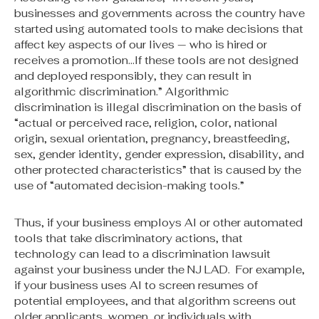
businesses and governments across the country have
started using automated tools to make decisions that
affect key aspects of our lives — who is hired or
receives a promotion…If these tools are not designed
and deployed responsibly, they can result in
algorithmic discrimination.” Algorithmic
discrimination is illegal discrimination on the basis of
“actual or perceived race, religion, color, national
origin, sexual orientation, pregnancy, breastfeeding,
sex, gender identity, gender expression, disability, and
other protected characteristics” that is caused by the
use of “automated decision-making tools.”
Thus, if your business employs AI or other automated
tools that take discriminatory actions, that
technology can lead to a discrimination lawsuit
against your business under the NJ LAD. For example,
if your business uses AI to screen resumes of
potential employees, and that algorithm screens out
older applicants, women, or individuals with