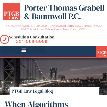
560 Sylvan Avenue, Suite 3061, Englewood Cliffs, New Jersey, 07632
188 E. Post Road, White Plains, New York, 10601
Schedule a Consultation
201-569-5959
PTGB Law Legal Blog
When Algorithms