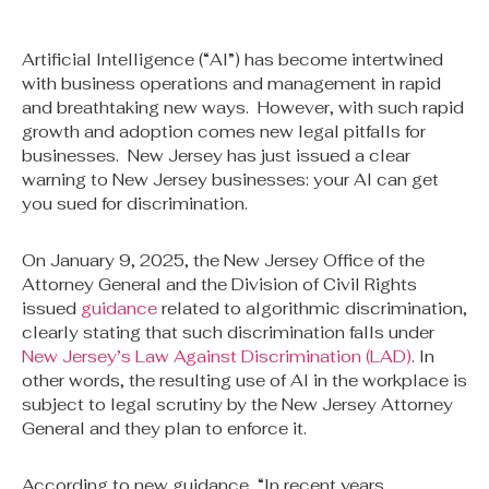
Artificial Intelligence (“AI”) has become intertwined
with business operations and management in rapid
and breathtaking new ways. However, with such rapid
growth and adoption comes new legal pitfalls for
businesses. New Jersey has just issued a clear
warning to New Jersey businesses: your AI can get
you sued for discrimination.
On January 9, 2025, the New Jersey Office of the
Attorney General and the Division of Civil Rights
issued
guidance
related to algorithmic discrimination,
clearly stating that such discrimination falls under
New Jersey’s Law Against Discrimination (LAD)
. In
other words, the resulting use of AI in the workplace is
subject to legal scrutiny by the New Jersey Attorney
General and they plan to enforce it.
According to new guidance, “In recent years,