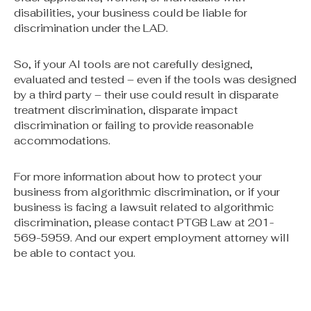
disabilities, your business could be liable for
discrimination under the LAD.
So, if your AI tools are not carefully designed,
evaluated and tested – even if the tools was designed
by a third party – their use could result in disparate
treatment discrimination, disparate impact
discrimination or failing to provide reasonable
accommodations.
For more information about how to protect your
business from algorithmic discrimination, or if your
business is facing a lawsuit related to algorithmic
discrimination, please contact PTGB Law at 201-
569-5959. And our expert employment attorney will
be able to contact you.