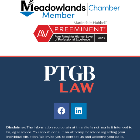
Disclaimer:
The information you obtain at this site is not, nor is it intended to
be, legal advice. You should consult an attorney for advice regarding your
individual situation. We invite you to contact us and welcome your calls,