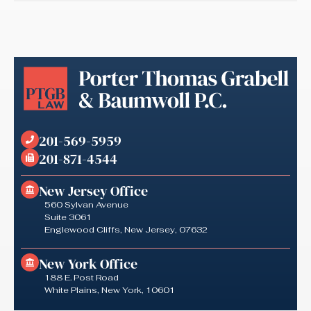
201-569-5959
201-871-4544
New Jersey Office
560 Sylvan Avenue
Suite 3061
Englewood Cliffs, New Jersey, 07632
New York Office
188 E. Post Road
White Plains, New York, 10601