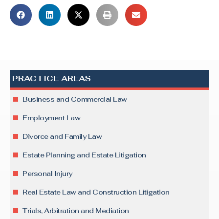
PRACTICE AREAS
Business and Commercial Law
Employment Law
Divorce and Family Law
Estate Planning and Estate Litigation
Personal Injury
Real Estate Law and Construction Litigation
Trials, Arbitration and Mediation