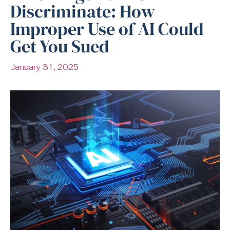
Discriminate: How
Improper Use of AI Could
Get You Sued
January 31, 2025